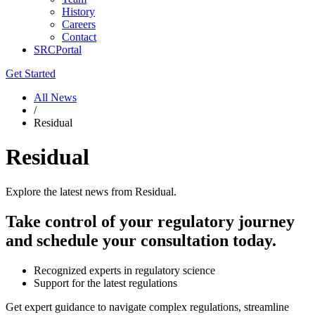
History
Careers
Contact
SRCPortal
Get Started
All News
/
Residual
Residual
Explore the latest news from Residual.
Take control of your regulatory journey
and schedule your consultation today.
Recognized experts in regulatory science
Support for the latest regulations
Get expert guidance to navigate complex regulations, streamline