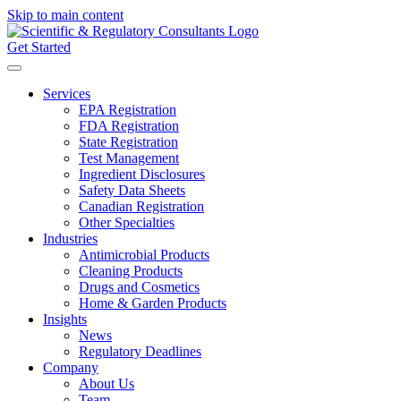
Skip to main content
Get Started
Services
EPA Registration
FDA Registration
State Registration
Test Management
Ingredient Disclosures
Safety Data Sheets
Canadian Registration
Other Specialties
Industries
Antimicrobial Products
Cleaning Products
Drugs and Cosmetics
Home & Garden Products
Insights
News
Regulatory Deadlines
Company
About Us
Team