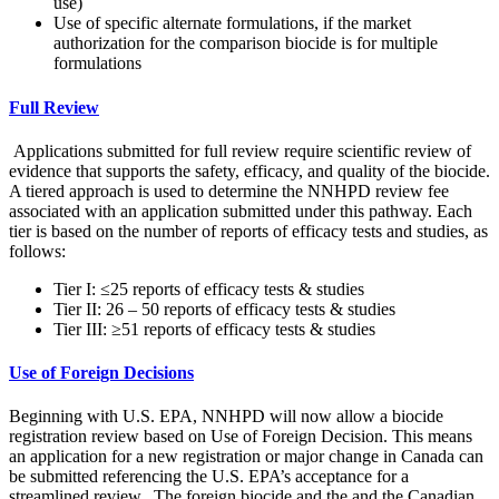
use)
Use of specific alternate formulations, if the market
authorization for the comparison biocide is for multiple
formulations
Full Review
Applications submitted for full review require scientific review of
evidence that supports the safety, efficacy, and quality of the biocide.
A tiered approach is used to determine the NNHPD review fee
associated with an application submitted under this pathway. Each
tier is based on the number of reports of efficacy tests and studies, as
follows:
Tier I: ≤25 reports of efficacy tests & studies
Tier II: 26 – 50 reports of efficacy tests & studies
Tier III: ≥51 reports of efficacy tests & studies
Use of Foreign Decisions
Beginning with U.S. EPA, NNHPD will now allow a biocide
registration review based on Use of Foreign Decision. This means
an application for a new registration or major change in Canada can
be submitted referencing the U.S. EPA’s acceptance for a
streamlined review. The foreign biocide and the and the Canadian