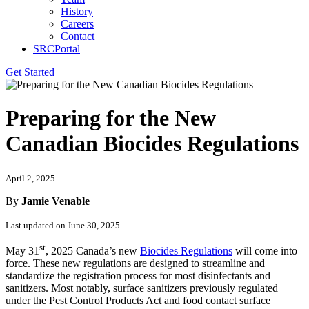
History
Careers
Contact
SRCPortal
Get Started
Preparing for the New
Canadian Biocides Regulations
April 2, 2025
By
Jamie Venable
Last updated on June 30, 2025
st
May 31
, 2025 Canada’s new
Biocides Regulations
will come into
force. These new regulations are designed to streamline and
standardize the registration process for most disinfectants and
sanitizers. Most notably, surface sanitizers previously regulated
under the Pest Control Products Act and food contact surface