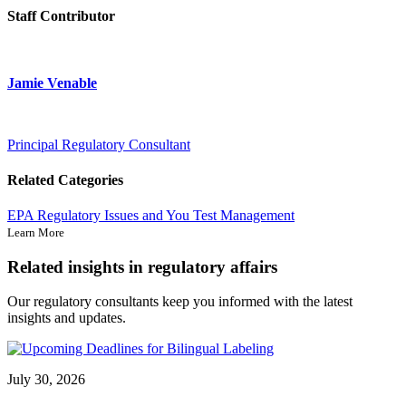
Staff Contributor
Jamie Venable
Principal Regulatory Consultant
Related Categories
EPA
Regulatory Issues and You
Test Management
Learn More
Related insights in regulatory affairs
Our regulatory consultants keep you informed with the latest
insights and updates.
July 30, 2026