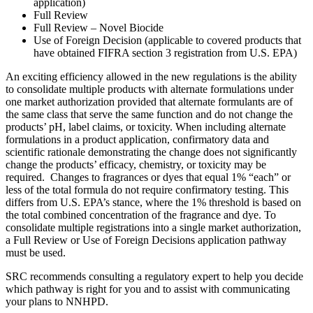
application)
Full Review
Full Review – Novel Biocide
Use of Foreign Decision (applicable to covered products that
have obtained FIFRA section 3 registration from U.S. EPA)
An exciting efficiency allowed in the new regulations is the ability
to consolidate multiple products with alternate formulations under
one market authorization provided that alternate formulants are of
the same class that serve the same function and do not change the
products’ pH, label claims, or toxicity. When including alternate
formulations in a product application, confirmatory data and
scientific rationale demonstrating the change does not significantly
change the products’ efficacy, chemistry, or toxicity may be
required. Changes to fragrances or dyes that equal 1% “each” or
less of the total formula do not require confirmatory testing. This
differs from U.S. EPA’s stance, where the 1% threshold is based on
the total combined concentration of the fragrance and dye. To
consolidate multiple registrations into a single market authorization,
a Full Review or Use of Foreign Decisions application pathway
must be used.
SRC recommends consulting a regulatory expert to help you decide
which pathway is right for you and to assist with communicating
your plans to NNHPD.