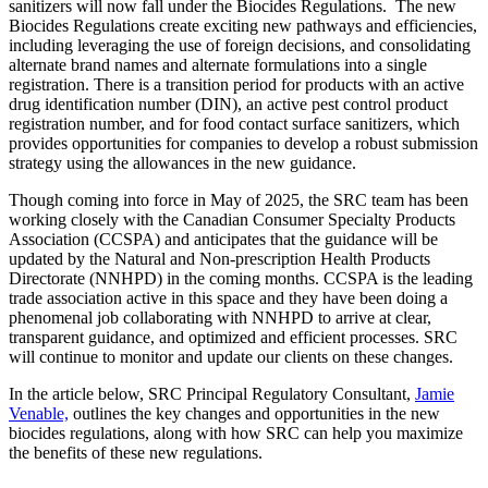
sanitizers will now fall under the Biocides Regulations. The new
Biocides Regulations create exciting new pathways and efficiencies,
including leveraging the use of foreign decisions, and consolidating
alternate brand names and alternate formulations into a single
registration. There is a transition period for products with an active
drug identification number (DIN), an active pest control product
registration number, and for food contact surface sanitizers, which
provides opportunities for companies to develop a robust submission
strategy using the allowances in the new guidance.
Though coming into force in May of 2025, the SRC team has been
working closely with the Canadian Consumer Specialty Products
Association (CCSPA) and anticipates that the guidance will be
updated by the Natural and Non-prescription Health Products
Directorate (NNHPD) in the coming months. CCSPA is the leading
trade association active in this space and they have been doing a
phenomenal job collaborating with NNHPD to arrive at clear,
transparent guidance, and optimized and efficient processes. SRC
will continue to monitor and update our clients on these changes.
In the article below, SRC Principal Regulatory Consultant,
Jamie
Venable,
outlines the key changes and opportunities in the new
biocides regulations, along with how SRC can help you maximize
the benefits of these new regulations.