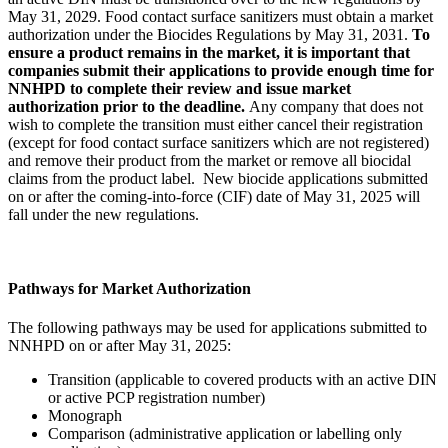
May 31, 2029. Food contact surface sanitizers must obtain a market
authorization under the Biocides Regulations by May 31, 2031.
To
ensure a product remains in the market, it is important that
companies submit their applications to provide enough time for
NNHPD to complete their review and issue market
authorization prior to the deadline.
Any company that does not
wish to complete the transition must either cancel their registration
(except for food contact surface sanitizers which are not registered)
and remove their product from the market or remove all biocidal
claims from the product label. New biocide applications submitted
on or after the coming-into-force (CIF) date of May 31, 2025 will
fall under the new regulations.
Pathways for Market Authorization
The following pathways may be used for applications submitted to
NNHPD on or after May 31, 2025:
Transition (applicable to covered products with an active DIN
or active PCP registration number)
Monograph
Comparison (administrative application or labelling only