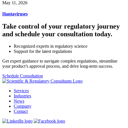
May 11, 2026
Hantaviruses
Take control of your regulatory journey
and schedule your consultation today.
Recognized experts in regulatory science
Support for the latest regulations
Get expert guidance to navigate complex regulations, streamline
your product’s approval process, and drive long-term success.
Schedule Consultation
Services
Industries
News
Company
Contact