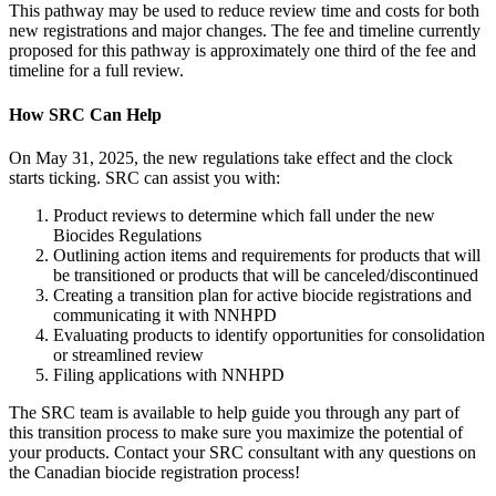
This pathway may be used to reduce review time and costs for both
new registrations and major changes. The fee and timeline currently
proposed for this pathway is approximately one third of the fee and
timeline for a full review.
How SRC Can Help
On May 31, 2025, the new regulations take effect and the clock
starts ticking. SRC can assist you with:
Product reviews to determine which fall under the new
Biocides Regulations
Outlining action items and requirements for products that will
be transitioned or products that will be canceled/discontinued
Creating a transition plan for active biocide registrations and
communicating it with NNHPD
Evaluating products to identify opportunities for consolidation
or streamlined review
Filing applications with NNHPD
The SRC team is available to help guide you through any part of
this transition process to make sure you maximize the potential of
your products. Contact your SRC consultant with any questions on
the Canadian biocide registration process!