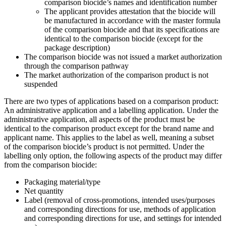
comparison biocide’s names and identification number
The applicant provides attestation that the biocide will
be manufactured in accordance with the master formula
of the comparison biocide and that its specifications are
identical to the comparison biocide (except for the
package description)
The comparison biocide was not issued a market authorization
through the comparison pathway
The market authorization of the comparison product is not
suspended
There are two types of applications based on a comparison product:
An administrative application and a labelling application. Under the
administrative application, all aspects of the product must be
identical to the comparison product except for the brand name and
applicant name. This applies to the label as well, meaning a subset
of the comparison biocide’s product is not permitted. Under the
labelling only option, the following aspects of the product may differ
from the comparison biocide:
Packaging material/type
Net quantity
Label (removal of cross-promotions, intended uses/purposes
and corresponding directions for use, methods of application
and corresponding directions for use, and settings for intended