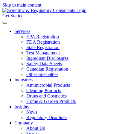
Skip to main content
Get Started
Services
EPA Registration
FDA Registration
State Registration
Test Management
Ingredient Disclosures
Safety Data Sheets
Canadian Registration
Other Specialties
Industries
Antimicrobial Products
Cleaning Products
Drugs and Cosmetics
Home & Garden Products
Insights
News
Regulatory Deadlines
Company
About Us
Team