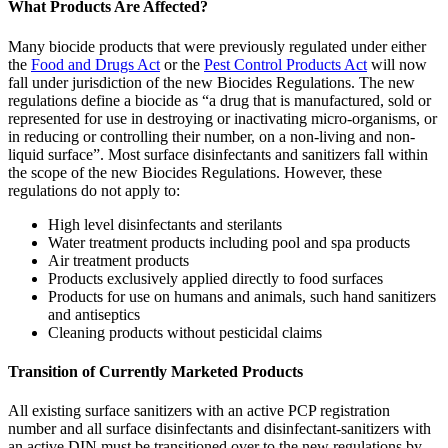
What Products Are Affected?
Many biocide products that were previously regulated under either
the
Food and Drugs Act
or the
Pest Control Products Act
will now
fall under jurisdiction of the new Biocides Regulations. The new
regulations define a biocide as “a drug that is manufactured, sold or
represented for use in destroying or inactivating micro-organisms, or
in reducing or controlling their number, on a non-living and non-
liquid surface”. Most surface disinfectants and sanitizers fall within
the scope of the new Biocides Regulations. However, these
regulations do not apply to:
High level disinfectants and sterilants
Water treatment products including pool and spa products
Air treatment products
Products exclusively applied directly to food surfaces
Products for use on humans and animals, such hand sanitizers
and antiseptics
Cleaning products without pesticidal claims
Transition of Currently Marketed Products
All existing surface sanitizers with an active PCP registration
number and all surface disinfectants and disinfectant-sanitizers with
an active DIN must be transitioned over to the new regulations by