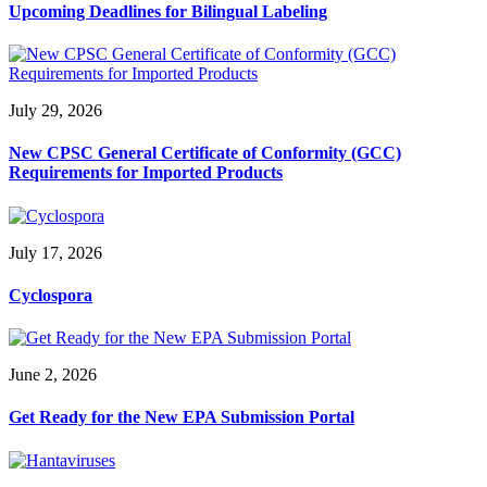
Upcoming Deadlines for Bilingual Labeling
July 29, 2026
New CPSC General Certificate of Conformity (GCC)
Requirements for Imported Products
July 17, 2026
Cyclospora
June 2, 2026
Get Ready for the New EPA Submission Portal