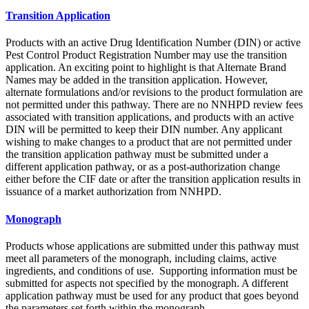
Transition Application
Products with an active Drug Identification Number (DIN) or active
Pest Control Product Registration Number may use the transition
application. An exciting point to highlight is that Alternate Brand
Names may be added in the transition application. However,
alternate formulations and/or revisions to the product formulation are
not permitted under this pathway. There are no NNHPD review fees
associated with transition applications, and products with an active
DIN will be permitted to keep their DIN number. Any applicant
wishing to make changes to a product that are not permitted under
the transition application pathway must be submitted under a
different application pathway, or as a post-authorization change
either before the CIF date or after the transition application results in
issuance of a market authorization from NNHPD.
Monograph
Products whose applications are submitted under this pathway must
meet all parameters of the monograph, including claims, active
ingredients, and conditions of use. Supporting information must be
submitted for aspects not specified by the monograph. A different
application pathway must be used for any product that goes beyond
the parameters set forth within the monograph.