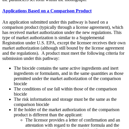
Applications Based on a Comparison Product
An application submitted under this pathway is based on a
comparison product (typically through a license agreement), which
has received market authorization under the new regulations. This
type of market authorization is similar to a Supplemental
Registration under U.S. EPA, except the licensee receives their own
market authorization (although still bound by the license agreement
and the regulations). A product must meet the following criteria for
submission under this pathway:
The biocide contains the same active ingredients and inert
ingredients or formulants, and in the same quantities as those
permitted under the market authorization of the comparison
biocide
The conditions of use fall within those of the comparison
biocide
The risk information and storage must be the same as the
comparison biocide
If the holder of the market authorization of the comparison
product is different than the applicant:
The licensor provides a letter of confirmation and an
attestation with regard to the master formula and the