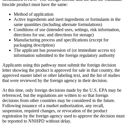
biocide product must have the same:
Method of application
Active ingredients and inert ingredients or formulants in the
same quantities (including alternate formulations)
Conditions of use (intended uses, settings, risk information,
directions for use, and directions for storage)
Manufacturing process and specifications (except for
packaging description)
The applicant has possession of (or immediate access to)
information submitted to the foreign regulatory authority
Applicants using this pathway must submit the foreign decision
letter showing the product is approved for sale in that country, the
approved master label or other labeling text, and the list of studies
that were reviewed by the foreign agency in their decision.
At this time, only foreign decisions made by the U.S. EPA may be
referenced, but the regulations are written to so that foreign
decisions from other countries may be considered in the future.
Following issuance of a market authorization, any recall,
suspension, required changes, or revocation of the product
registration by the foreign agency used to approve the decision must
be reported to NNHPD without delay.