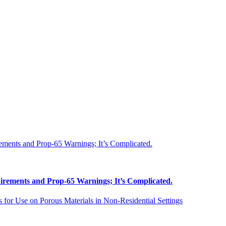
uirements and Prop-65 Warnings; It’s Complicated.