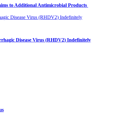
aims to Additional Antimicrobial Products
rhagic Disease Virus (RHDV2) Indefinitely
us