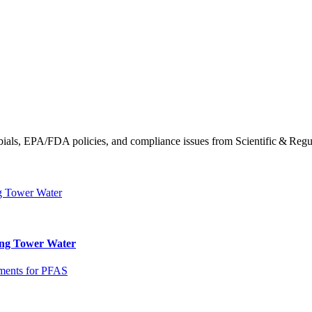
obials, EPA/FDA policies, and compliance issues from Scientific & Regu
ling Tower Water