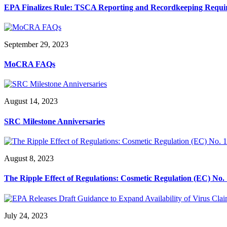
EPA Finalizes Rule: TSCA Reporting and Recordkeeping Requi
September 29, 2023
MoCRA FAQs
August 14, 2023
SRC Milestone Anniversaries
August 8, 2023
The Ripple Effect of Regulations: Cosmetic Regulation (EC) N
July 24, 2023