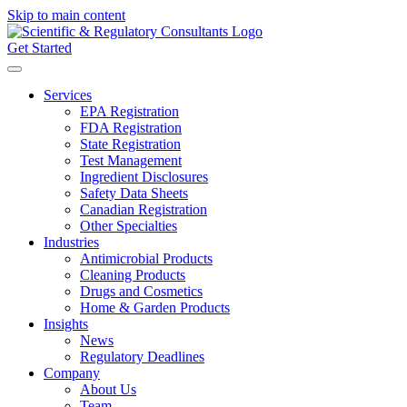
Skip to main content
Get Started
Services
EPA Registration
FDA Registration
State Registration
Test Management
Ingredient Disclosures
Safety Data Sheets
Canadian Registration
Other Specialties
Industries
Antimicrobial Products
Cleaning Products
Drugs and Cosmetics
Home & Garden Products
Insights
News
Regulatory Deadlines
Company
About Us
Team