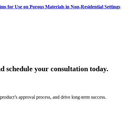
ms for Use on Porous Materials in Non-Residential Settings
d schedule your consultation today.
product’s approval process, and drive long-term success.