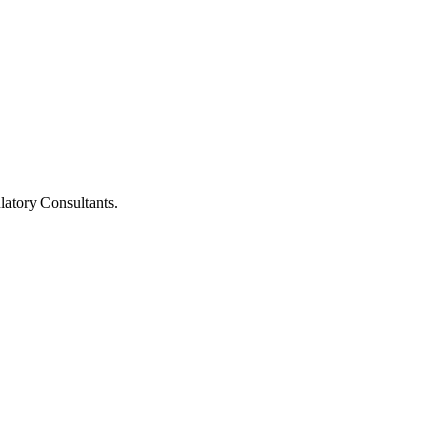
latory Consultants.