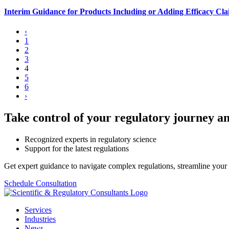
Interim Guidance for Products Including or Adding Efficacy Clai
‹
1
2
3
4
5
6
›
Take control of your regulatory journey an
Recognized experts in regulatory science
Support for the latest regulations
Get expert guidance to navigate complex regulations, streamline your 
Schedule Consultation
Services
Industries
News