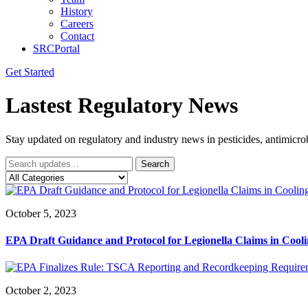
History
Careers
Contact
SRCPortal
Get Started
Lastest Regulatory News
Stay updated on regulatory and industry news in pesticides, antimicr
Search
October 5, 2023
EPA Draft Guidance and Protocol for Legionella Claims in Coo
October 2, 2023