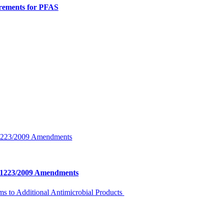
rements for PFAS
o. 1223/2009 Amendments