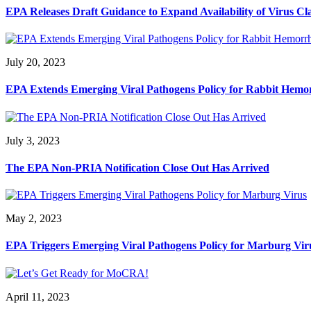
EPA Releases Draft Guidance to Expand Availability of Virus Cl
July 20, 2023
EPA Extends Emerging Viral Pathogens Policy for Rabbit Hemor
July 3, 2023
The EPA Non-PRIA Notification Close Out Has Arrived
May 2, 2023
EPA Triggers Emerging Viral Pathogens Policy for Marburg Vir
April 11, 2023