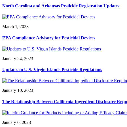
North Carolina and Arkansas Pesticide Registration Updates
March 1, 2023
EPA Compliance Advisory for Pesticidal Devices
January 24, 2023
Updates to U.S. Virgin Islands Pesticide Regulations
January 10, 2023
The Relationship Between California Ingredient Disclosure Req
January 6, 2023