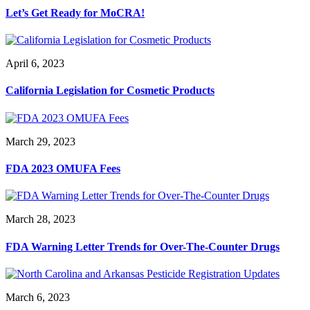
Let’s Get Ready for MoCRA!
April 6, 2023
California Legislation for Cosmetic Products
March 29, 2023
FDA 2023 OMUFA Fees
March 28, 2023
FDA Warning Letter Trends for Over-The-Counter Drugs
March 6, 2023